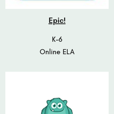
Epic!
K-6
Online ELA