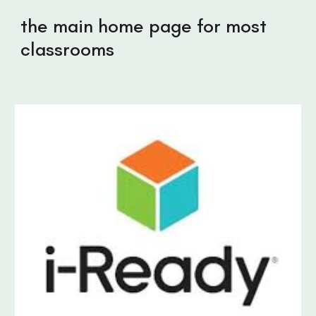
the main home page for most
classrooms