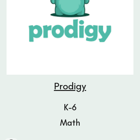
Prodigy
K-6
Math