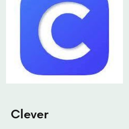
Clever