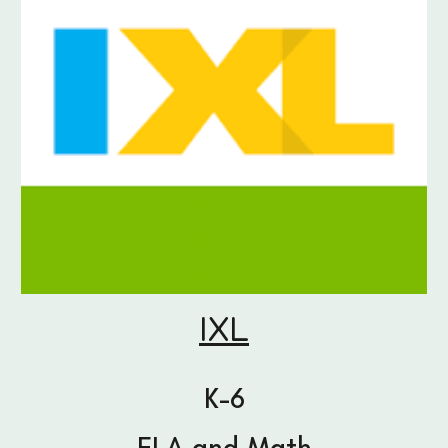
IXL
K-6
ELA and Math