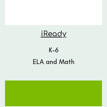
iReady
K-6
ELA and Math