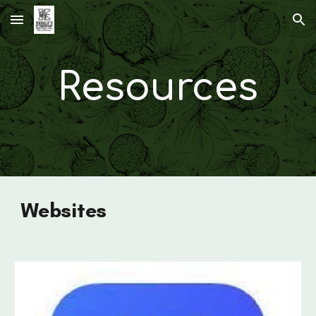
Skip to main content
Skip to navigation
Resources
Websites