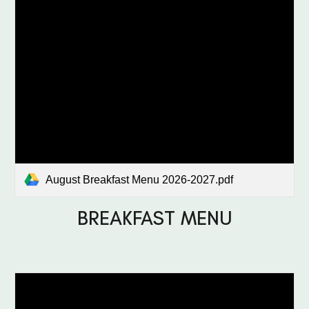
August Breakfast Menu 2026-2027.pdf
BREAKFAST MENU