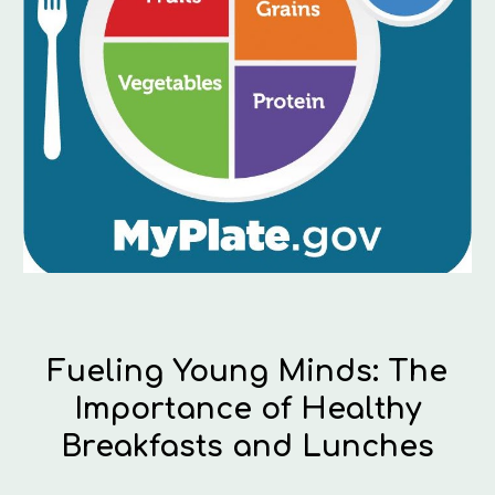
Fueling Young Minds: The
Importance of Healthy
Breakfasts and Lunches