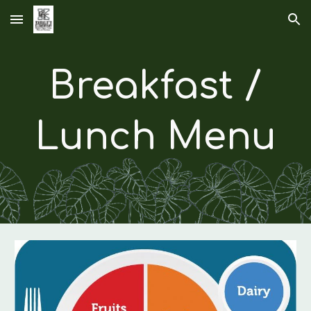
Skip to main content
Skip to navigation
Breakfast /
Lunch Menu