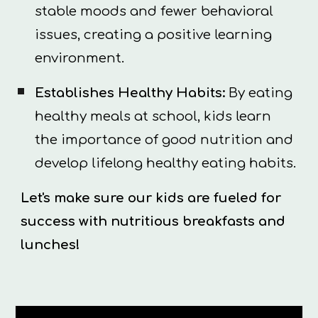
stable moods and fewer behavioral
issues, creating a positive learning
environment.
Establishes Healthy Habits:
By eating
healthy meals at school, kids learn
the importance of good nutrition and
develop lifelong healthy eating habits.
Let's make sure our kids are fueled for
success with nutritious breakfasts and
lunches!