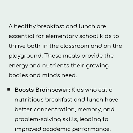
A healthy breakfast and lunch are
essential for elementary school kids to
thrive both in the classroom and on the
playground. These meals provide the
energy and nutrients their growing
bodies and minds need.
Boosts Brainpower:
Kids who eat a
nutritious breakfast and lunch have
better concentration, memory, and
problem-solving skills, leading to
improved academic performance.