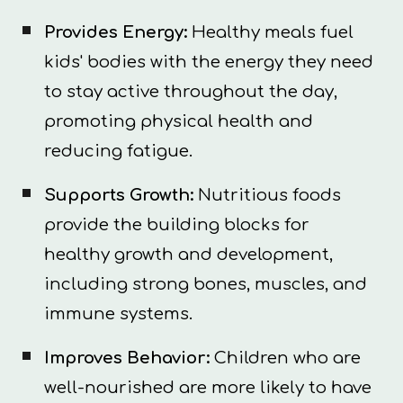
Provides Energy:
Healthy meals fuel
kids' bodies with the energy they need
to stay active throughout the day,
promoting physical health and
reducing fatigue.
Supports Growth:
Nutritious foods
provide the building blocks for
healthy growth and development,
including strong bones, muscles, and
immune systems.
Improves Behavior:
Children who are
well-nourished are more likely to have