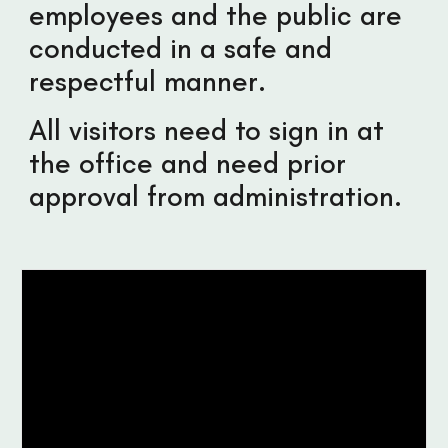
employees and the public are
conducted in a safe and
respectful manner.
All visitors need to sign in at
the office and need prior
approval from administration.