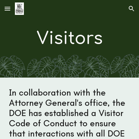
Skip to main content
Skip to navigation
Visitors
In collaboration with the
Attorney General's office, the
DOE has established a Visitor
Code of Conduct to ensure
that interactions with all DOE