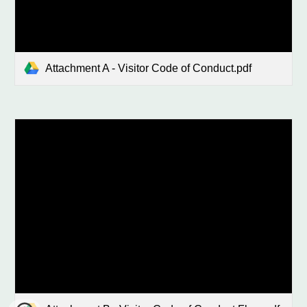
Attachment A - Visitor Code of Conduct.pdf