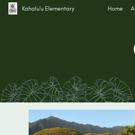
Kahalu'u Elementary
Home
A
Sk