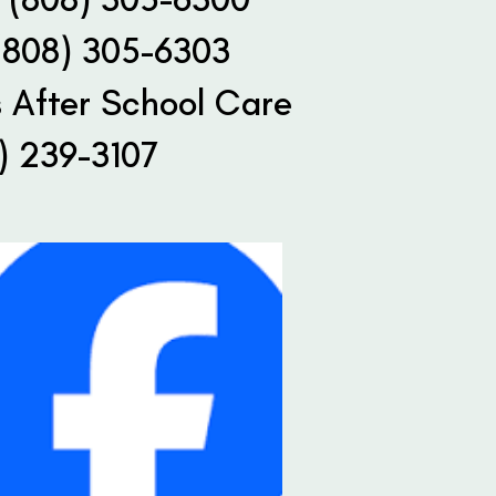
(808) 305-6303
 After School Care
) 239-3107