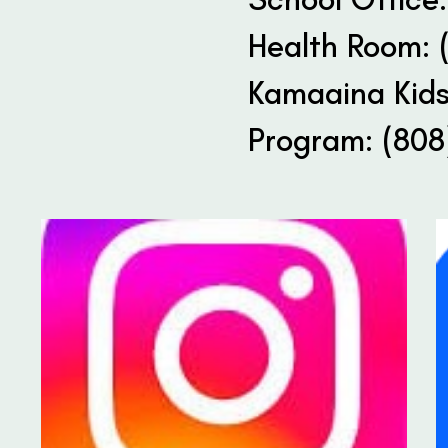
Health Room: 
Kamaaina Kids
Program: (808