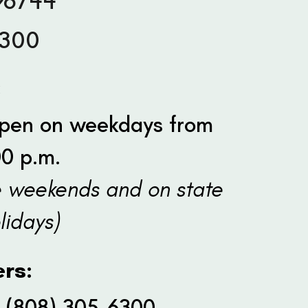
96744
6300
:
 open on weekdays from
00 p.m.
e weekends and on state
lidays)
rs:
: (808) 305-6300