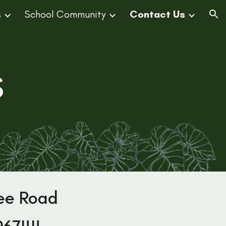
s
School Community
Contact Us
ion
s
ee Road