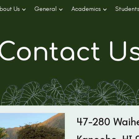
bout Us
General
Academics
Student
ip to main content
Skip to navigat
Contact U
47-280 Waih