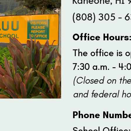
Kaneohe, HI 
(808) 305 - 
Office Hours
The office is
7:30 a.m. - 4:
(Closed on th
and federal ho
Phone Numbe
School Office